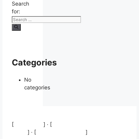
Search
for:
Categories
No
categories
[
Aviso legal
] · [
Política de protección de
datos
] · [
Política de cookies
]