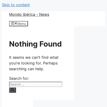
Skip to content
Mondo Ibérica - News
Menu
Nothing Found
It seems we can’t find what
you’re looking for. Perhaps
searching can help.
Search for: