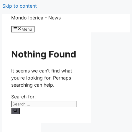
Skip to content
Mondo Ibérica - News
Menu
Nothing Found
It seems we can’t find what
you’re looking for. Perhaps
searching can help.
Search for: