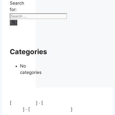
Search
for:
Categories
No
categories
[
Aviso legal
] · [
Política de protección de
datos
] · [
Política de cookies
]