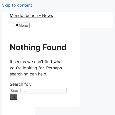
Skip to content
Mondo Ibérica - News
Menu
Nothing Found
It seems we can’t find what
you’re looking for. Perhaps
searching can help.
Search for: