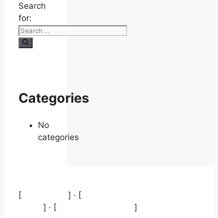
Search
for:
Categories
No
categories
[
Aviso legal
] · [
Política de protección de
datos
] · [
Política de cookies
]