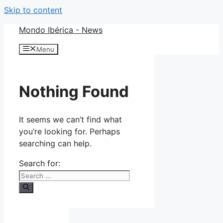
Skip to content
Mondo Ibérica - News
Menu
Nothing Found
It seems we can’t find what
you’re looking for. Perhaps
searching can help.
Search for: