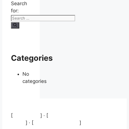
Search
for:
Categories
No
categories
[
Aviso legal
] · [
Política de protección de
datos
] · [
Política de cookies
]