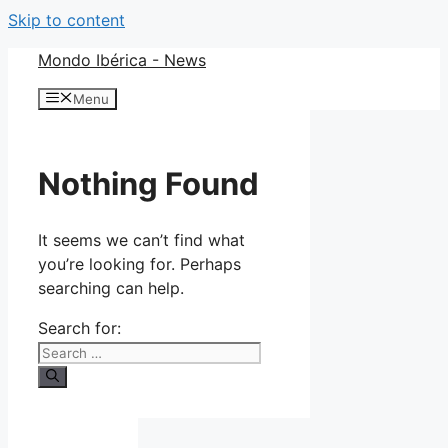
Skip to content
Mondo Ibérica - News
Menu
Nothing Found
It seems we can’t find what
you’re looking for. Perhaps
searching can help.
Search for: