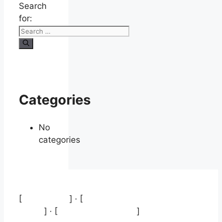
Search
for:
Categories
No
categories
[
Aviso legal
] · [
Política de protección de
datos
] · [
Política de cookies
]