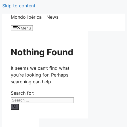
Skip to content
Mondo Ibérica - News
Menu
Nothing Found
It seems we can’t find what
you’re looking for. Perhaps
searching can help.
Search for: