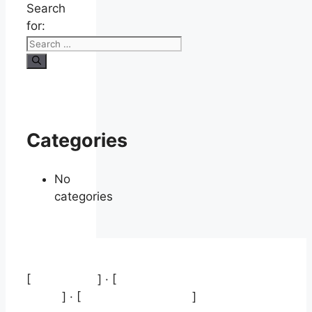
Search
for:
Categories
No
categories
[
Aviso legal
] · [
Política de protección de
datos
] · [
Política de cookies
]